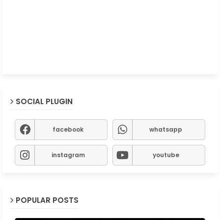
SOCIAL PLUGIN
facebook
whatsapp
instagram
youtube
POPULAR POSTS